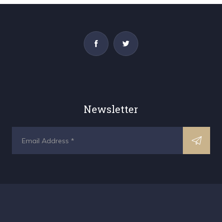
Newsletter