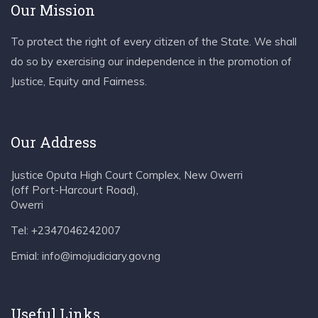
Our Mission
To protect the right of every citizen of the State. We shall
do so by exercising our independence in the promotion of
Justice, Equity and Fairness.
Our Address
Justice Oputa High Court Complex, New Owerri
(off Port-Harcourt Road),
Owerri
Tel: +2347046242007
Emial: info@imojudiciary.gov.ng
Useful Links