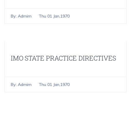
By:
Admim
Thu 01 Jan,1970
IMO STATE PRACTICE DIRECTIVES
By:
Admim
Thu 01 Jan,1970