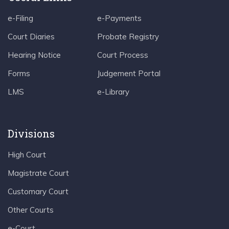
e-Filing
e-Payments
Court Diaries
Probate Registry
Hearing Notice
Court Process
Forms
Judgement Portal
LMS
e-Library
Divisions
High Court
Magistrate Court
Customary Court
Other Courts
e-Court