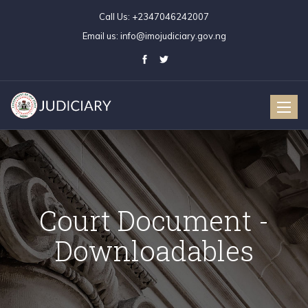
Call Us:
+2347046242007
Email us:
info@imojudiciary.gov.ng
Toggle
naviga
Court Document -
Downloadables