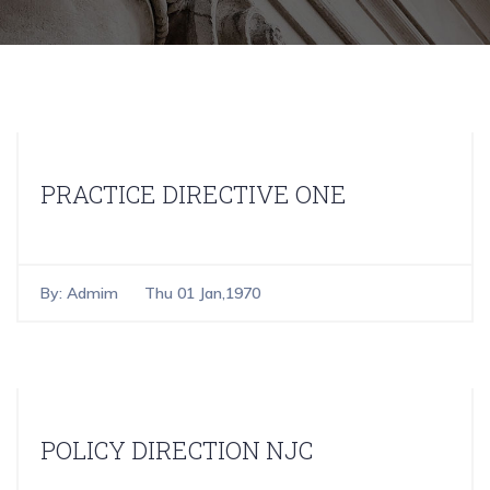
PRACTICE DIRECTIVE ONE
By:
Admim
Thu 01 Jan,1970
POLICY DIRECTION NJC