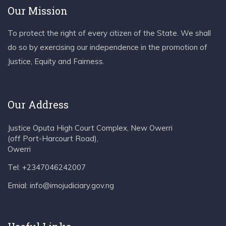
Our Mission
To protect the right of every citizen of the State. We shall
do so by exercising our independence in the promotion of
Justice, Equity and Fairness.
Our Address
Justice Oputa High Court Complex, New Owerri
(off Port-Harcourt Road),
Owerri
Tel: +2347046242007
Emial: info@imojudiciary.gov.ng