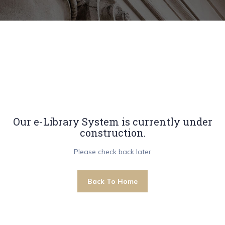
Our e-Library System is currently under
construction.
Please check back later
Back To Home