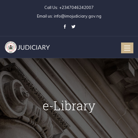
Call Us:
+2347046242007
Email us:
info@imojudiciary.gov.ng
Toggle
naviga
e-Library