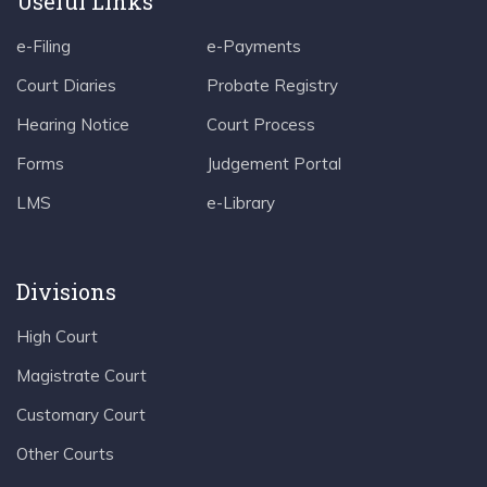
Useful Links
e-Filing
e-Payments
Court Diaries
Probate Registry
Hearing Notice
Court Process
Forms
Judgement Portal
LMS
e-Library
Divisions
High Court
Magistrate Court
Customary Court
Other Courts