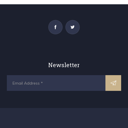
Newsletter