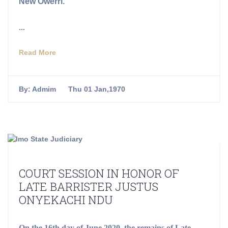
New Owerri.
...
Read More
By:
Admim
Thu 01 Jan,1970
COURT SESSION IN HONOR OF
LATE BARRISTER JUSTUS
ONYEKACHI NDU
On the 16th day of June 2020, the remains of Late