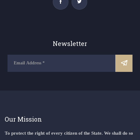
Newsletter
Our Mission
To protect the right of every citizen of the State. We shall do so