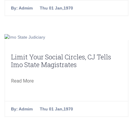
By:
Admim
Thu 01 Jan,1970
Limit Your Social Circles, CJ Tells
Imo State Magistrates
Read More
By:
Admim
Thu 01 Jan,1970