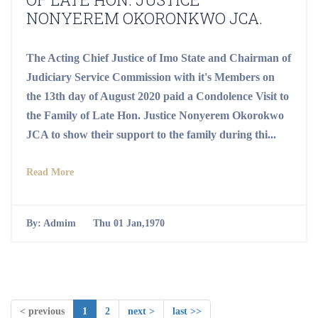
NONYEREM OKORONKWO JCA.
The Acting Chief Justice of Imo State and Chairman of
Judiciary Service Commission with it's Members on
the 13th day of August 2020 paid a Condolence Visit to
the Family of Late Hon. Justice Nonyerem Okorokwo
JCA to show their support to the family during thi...
Read More
By:
Admim
Thu 01 Jan,1970
< previous
1
2
next >
last >>