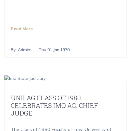
...
Read More
By:
Admim
Thu 01 Jan,1970
UNILAG CLASS OF 1980
CELEBRATES IMO AG. CHIEF
JUDGE
The Class of 1980 Faculty of Law, University of