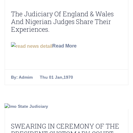
The Judiciary Of England & Wales
And Nigerian Judges Share Their
Experiences.
Read More
By:
Admim
Thu 01 Jan,1970
SWEARING IN CEREMONY OF THE