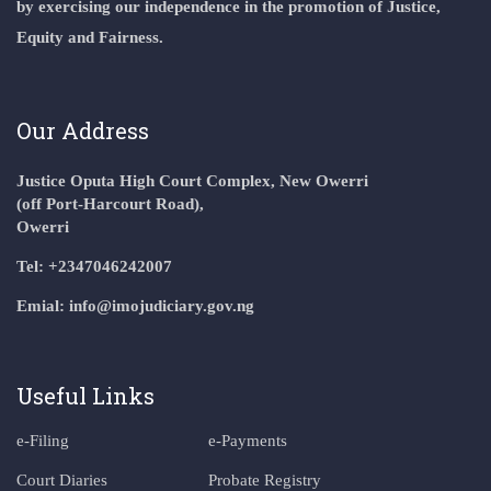
by exercising our independence in the promotion of Justice,
Equity and Fairness.
Our Address
Justice Oputa High Court Complex, New Owerri
(off Port-Harcourt Road),
Owerri
Tel: +2347046242007
Emial: info@imojudiciary.gov.ng
Useful Links
e-Filing
e-Payments
Court Diaries
Probate Registry