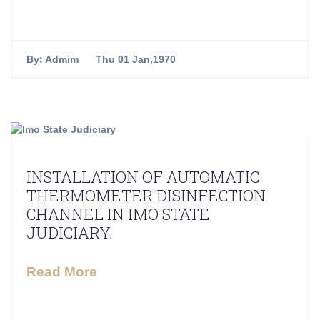
By:
Admim
Thu 01 Jan,1970
INSTALLATION OF AUTOMATIC
THERMOMETER DISINFECTION
CHANNEL IN IMO STATE
JUDICIARY.
Read More