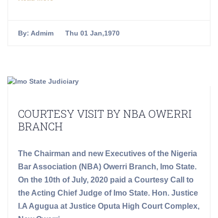
By:
Admim
Thu 01 Jan,1970
COURTESY VISIT BY NBA OWERRI
BRANCH
The Chairman and new Executives of the Nigeria
Bar Association (NBA) Owerri Branch, Imo State.
On the 10th of July, 2020 paid a Courtesy Call to
the Acting Chief Judge of Imo State. Hon. Justice
I.A Agugua at Justice Oputa High Court Complex,