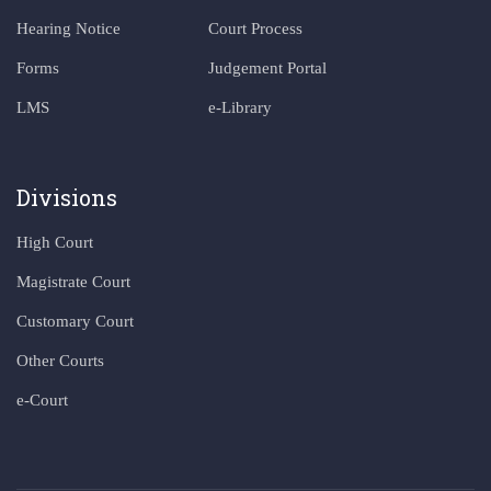
Hearing Notice
Court Process
Forms
Judgement Portal
LMS
e-Library
Divisions
High Court
Magistrate Court
Customary Court
Other Courts
e-Court