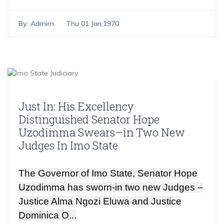
By:
Admim
Thu 01 Jan,1970
Just In: His Excellency
Distinguished Senator Hope
Uzodimma Swears–in Two New
Judges In Imo State
The Governor of Imo State, Senator Hope
Uzodimma has sworn-in two new Judges –
Justice Alma Ngozi Eluwa and Justice
Dominica O...