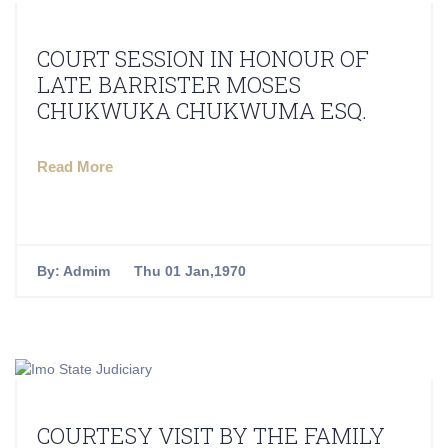
COURT SESSION IN HONOUR OF
LATE BARRISTER MOSES
CHUKWUKA CHUKWUMA ESQ.
Read More
By:
Admim
Thu 01 Jan,1970
COURTESY VISIT BY THE FAMILY