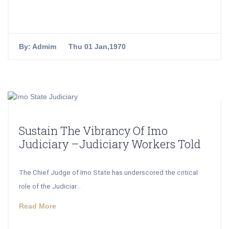
By:
Admim
Thu 01 Jan,1970
Sustain The Vibrancy Of Imo
Judiciary –Judiciary Workers Told
The Chief Judge of Imo State has underscored the critical
role of the Judiciar...
Read More