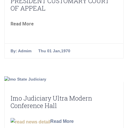
PRESIDENT CUSTOMARY COURT
OF APPEAL
Read More
By:
Admim
Thu 01 Jan,1970
Imo Judiciary Ultra Modern
Conference Hall
Read More