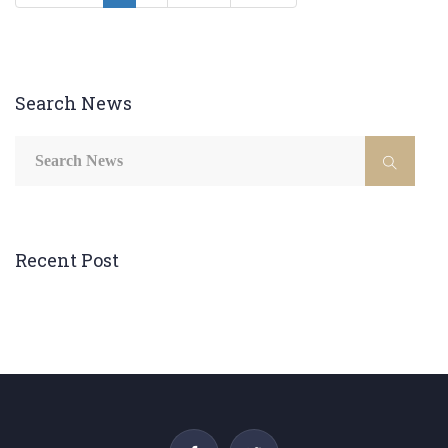
Search News
Recent Post