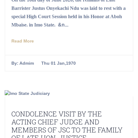
Barrister Justus Onyekachi Ndu was laid to rest with a
special High Court Session held in his Honor at Aboh
Mbaise.
in
Imo State.
&n...
Read More
By:
Admim
Thu 01 Jan,1970
CONDOLENCE VISIT BY THE
ACTING CHIEF JUDGE AND
MEMBERS OF JSC TO THE FAMILY
OF LATE HON. JUSTICE