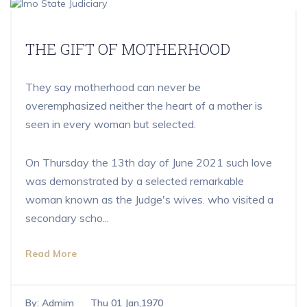
THE GIFT OF MOTHERHOOD
They say motherhood can never be
overemphasized neither the heart of a mother is
seen in every woman but selected.
On Thursday the 13th day of June 2021 such love
was demonstrated by a selected remarkable
woman known as the Judge's wives. who visited a
secondary scho...
Read More
By:
Admim
Thu 01 Jan,1970