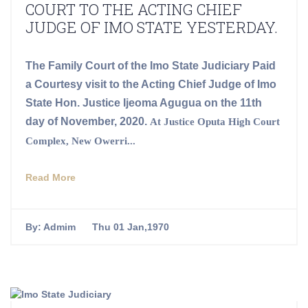
COURT TO THE ACTING CHIEF
JUDGE OF IMO STATE YESTERDAY.
The Family Court of the Imo State Judiciary Paid
a Courtesy visit to the Acting Chief Judge of Imo
State Hon. Justice Ijeoma Agugua on the 11th
day of November, 2020.
At Justice Oputa High Court
Complex, New Owerri...
Read More
By:
Admim
Thu 01 Jan,1970