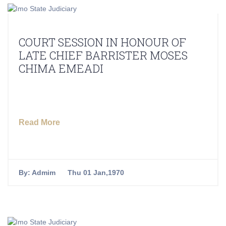
COURT SESSION IN HONOUR OF
LATE CHIEF BARRISTER MOSES
CHIMA EMEADI
Read More
By:
Admim
Thu 01 Jan,1970