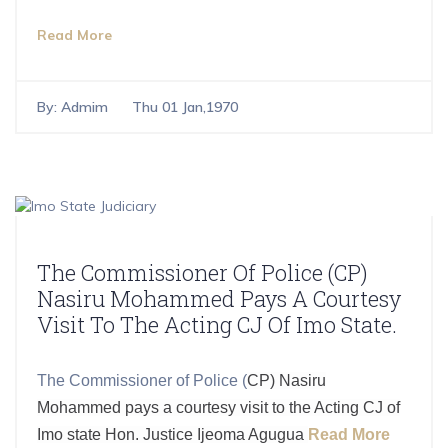
Read More
By:
Admim
Thu 01 Jan,1970
The Commissioner Of Police (CP)
Nasiru Mohammed Pays A Courtesy
Visit To The Acting CJ Of Imo State.
The Commissioner of Police (
CP) Nasiru
Mohammed pays a courtesy visit to the Acting CJ of
Imo state Hon. Justice Ijeoma Agugua
Read More