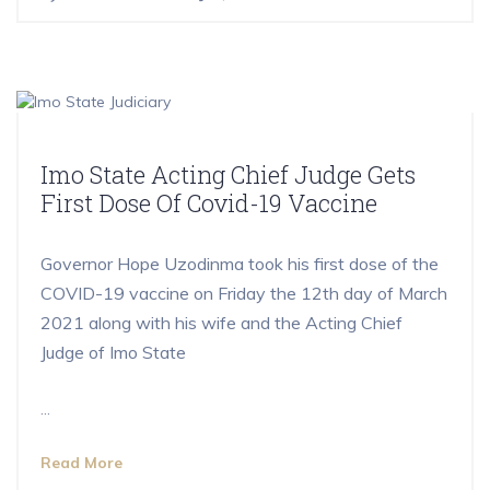
Imo State Acting Chief Judge Gets
First Dose Of Covid-19 Vaccine
Governor Hope Uzodinma took his first dose of the
COVID-19 vaccine on Friday the 12th day of March
2021 along with his wife and the Acting Chief
Judge of Imo State
...
Read More