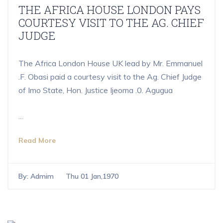
THE AFRICA HOUSE LONDON PAYS
COURTESY VISIT TO THE AG. CHIEF
JUDGE
The Africa London House UK lead by Mr. Emmanuel
.F. Obasi paid a courtesy visit to the Ag. Chief Judge
of Imo State, Hon. Justice Ijeoma .0. Agugua
...
Read More
By:
Admim
Thu 01 Jan,1970