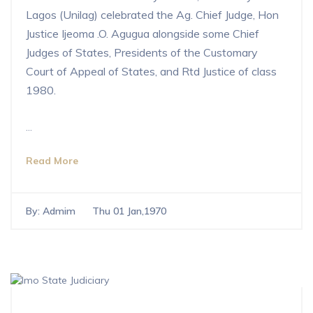
Lagos (Unilag) celebrated the Ag. Chief Judge, Hon
Justice Ijeoma .O. Agugua alongside some Chief
Judges of States, Presidents of the Customary
Court of Appeal of States, and Rtd Justice of class
1980.
...
Read More
By:
Admim
Thu 01 Jan,1970