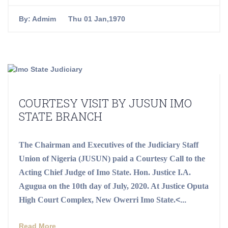
By:
Admim
Thu 01 Jan,1970
COURTESY VISIT BY JUSUN IMO
STATE BRANCH
The Chairman and Executives of the Judiciary Staff
Union of Nigeria (JUSUN) paid a Courtesy Call to the
Acting Chief Judge of Imo State. Hon. Justice I.A.
Agugua on the 10th day of July, 2020. At Justice Oputa
High Court Complex, New Owerri Imo State.
<...
Read More