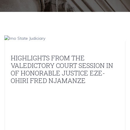
HIGHLIGHTS FROM THE
VALEDICTORY COURT SESSION IN
OF HONORABLE JUSTICE EZE-
OHIRI FRED NJAMANZE