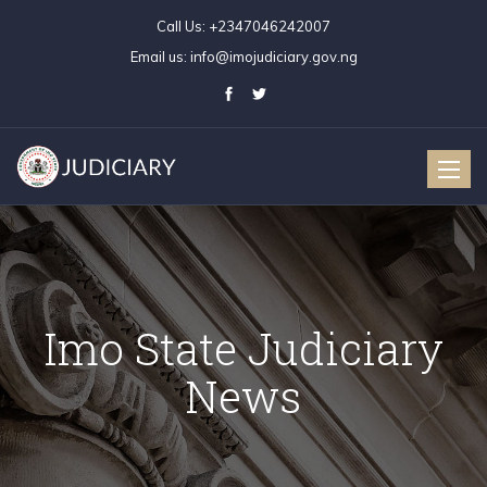
Call Us:
+2347046242007
Email us:
info@imojudiciary.gov.ng
Toggle
naviga
Imo State Judiciary
News