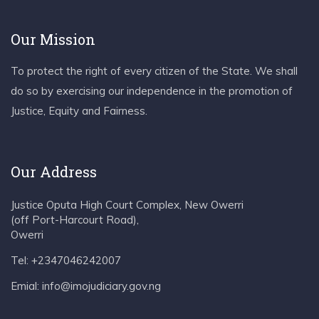
Our Mission
To protect the right of every citizen of the State. We shall
do so by exercising our independence in the promotion of
Justice, Equity and Fairness.
Our Address
Justice Oputa High Court Complex, New Owerri
(off Port-Harcourt Road),
Owerri
Tel: +2347046242007
Emial: info@imojudiciary.gov.ng