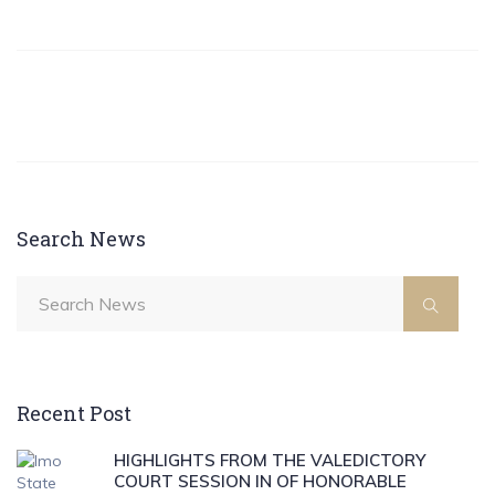
Search News
Recent Post
HIGHLIGHTS FROM THE VALEDICTORY
COURT SESSION IN OF HONORABLE