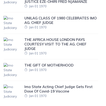
JUSTICE EZE-OHIRI FRED NJAMANZE
Jan 01 1970
UNILAG CLASS OF 1980 CELEBRATES IMO
AG. CHIEF JUDGE
Jan 01 1970
THE AFRICA HOUSE LONDON PAYS
COURTESY VISIT TO THE AG. CHIEF
JUDGE
Jan 01 1970
THE GIFT OF MOTHERHOOD
Jan 01 1970
Imo State Acting Chief Judge Gets First
Dose Of Covid-19 Vaccine
Jan 01 1970