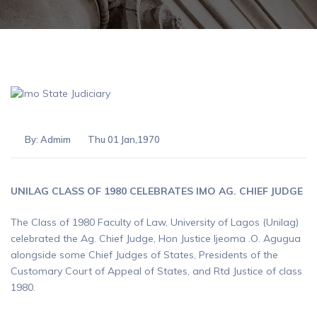
By:
Admim
Thu 01 Jan,1970
UNILAG CLASS OF 1980 CELEBRATES IMO AG. CHIEF JUDGE
The Class of 1980 Faculty of Law, University of Lagos (Unilag)
celebrated the Ag. Chief Judge, Hon Justice Ijeoma .O. Agugua
alongside some Chief Judges of States, Presidents of the
Customary Court of Appeal of States, and Rtd Justice of class
1980.