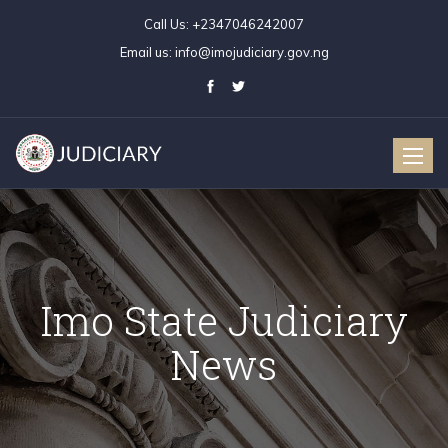
Call Us:
+2347046242007
Email us:
info@imojudiciary.gov.ng
Toggle
naviga
Imo State Judiciary
News