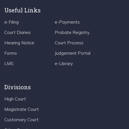
Useful Links
e-Filing
e-Payments
Court Diaries
Probate Registry
Hearing Notice
Court Process
Forms
Judgement Portal
LMS
e-Library
Divisions
High Court
Magistrate Court
Customary Court