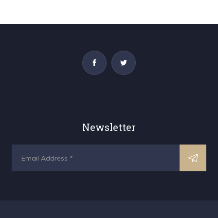
Newsletter