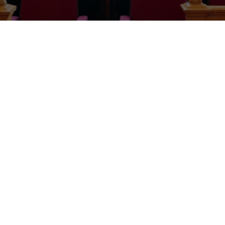
Presentation of gift by the Chief Registrar to His Worship S.N.
Amadi (rtd).
The Acting Chief judge of Imo State with the Judges and the
Chief Registrar of the Imo State Judiciary at the retirement
party of His worship S.N. Amadi.
Send Forth celebration hosted by the Imo State Judiciary in
honour of His worship S.N. Amadi, who was recently retired as
the Deputy Chief Registrar II in the Imo State Judiciary.