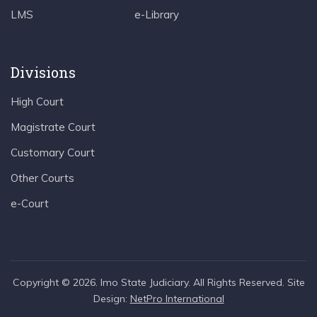
LMS
e-Library
Divisions
High Court
Magistrate Court
Customary Court
Other Courts
e-Court
Copyright © 2026. Imo State Judiciary. All Rights Reserved. Site
Design:
NetPro International