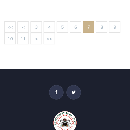
<<
<
3
4
5
6
7
8
9
10
11
>
>>