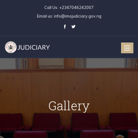
Call Us:
+2347046242007
Email us:
info@imojudiciary.gov.ng
Toggle
naviga
Gallery