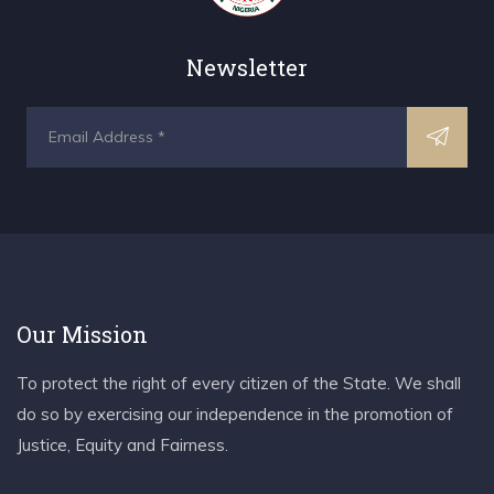
Newsletter
Our Mission
To protect the right of every citizen of the State. We shall
do so by exercising our independence in the promotion of
Justice, Equity and Fairness.