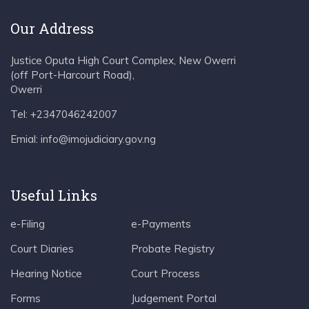
Our Address
Justice Oputa High Court Complex, New Owerri
(off Port-Harcourt Road),
Owerri
Tel: +2347046242007
Emial: info@imojudiciary.gov.ng
Useful Links
e-Filing
e-Payments
Court Diaries
Probate Registry
Hearing Notice
Court Process
Forms
Judgement Portal