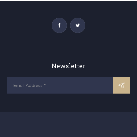
Newsletter