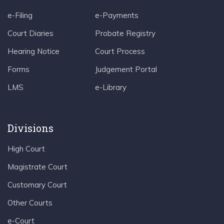
e-Filing
e-Payments
Court Diaries
Probate Registry
Hearing Notice
Court Process
Forms
Judgement Portal
LMS
e-Library
Divisions
High Court
Magistrate Court
Customary Court
Other Courts
e-Court