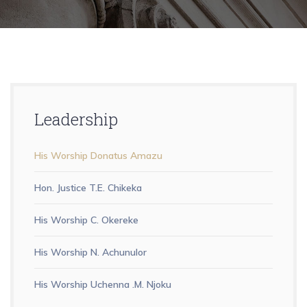
Leadership
His Worship Donatus Amazu
Hon. Justice T.E. Chikeka
His Worship C. Okereke
His Worship N. Achunulor
His Worship Uchenna .M. Njoku