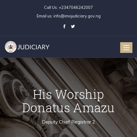
Call Us:
+2347046242007
Email us:
info@imojudiciary.gov.ng
Toggle
naviga
His Worship
Donatus Amazu
Deputy Chief Registrar 2