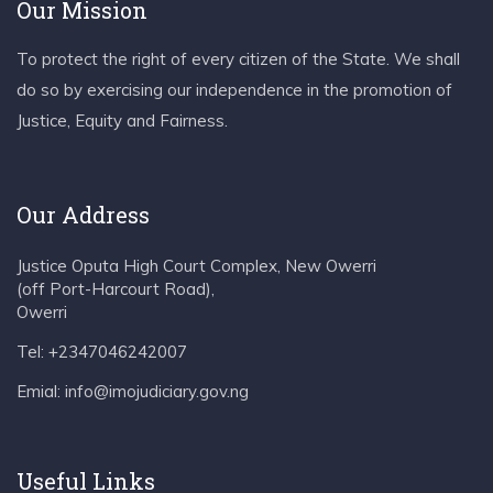
Our Mission
To protect the right of every citizen of the State. We shall
do so by exercising our independence in the promotion of
Justice, Equity and Fairness.
Our Address
Justice Oputa High Court Complex, New Owerri
(off Port-Harcourt Road),
Owerri
Tel: +2347046242007
Emial: info@imojudiciary.gov.ng
Useful Links