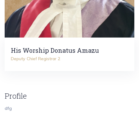
His Worship Donatus Amazu
Deputy Chief Registrar 2
Profile
dfg