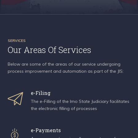
SERVICES
Our Areas Of Services
Below are some of the areas of our service undergoing
process improvement and automation as part of the JIS:
e-Filing
The e-Filling of the Imo State Judiciary facilitates
the electronic filling of processes
e-Payments