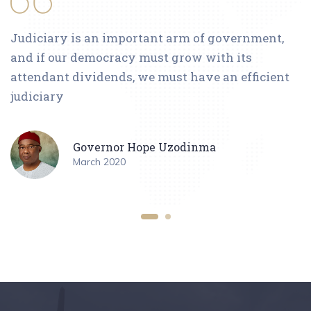
Judiciary is an important arm of government,
and if our democracy must grow with its
attendant dividends, we must have an efficient
judiciary
Governor Hope Uzodinma
March 2020