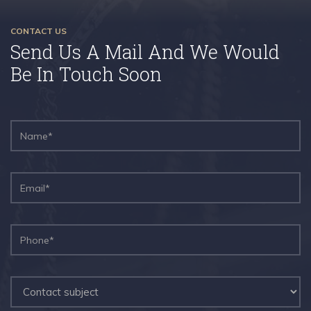
CONTACT US
Send Us A Mail And We Would
Be In Touch Soon