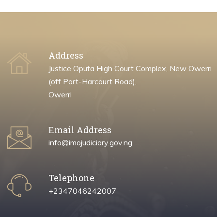
Address
Justice Oputa High Court Complex, New Owerri
(off Port-Harcourt Road),
Owerri
Email Address
info@imojudiciary.gov.ng
Telephone
+2347046242007