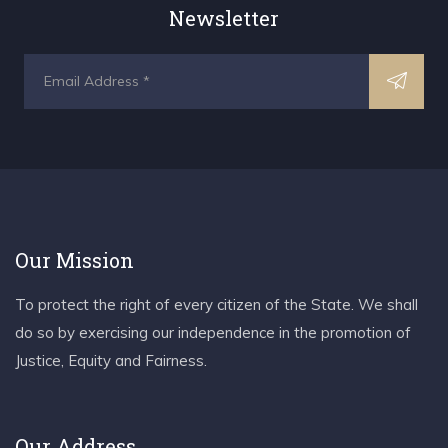
Newsletter
Our Mission
To protect the right of every citizen of the State. We shall
do so by exercising our independence in the promotion of
Justice, Equity and Fairness.
Our Address