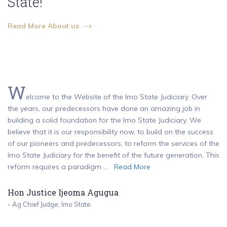
State!
Read More About us
W
elcome to the Website of the Imo State Judiciary. Over
the years, our predecessors have done an amazing job in
building a solid foundation for the Imo State Judiciary. We
believe that it is our responsibility now, to build on the success
of our pioneers and predecessors, to reform the services of the
Imo State Judiciary for the benefit of the future generation. This
reform requires a paradigm ...
Read More
Hon Justice Ijeoma Agugua
- Ag Chief Judge, Imo State