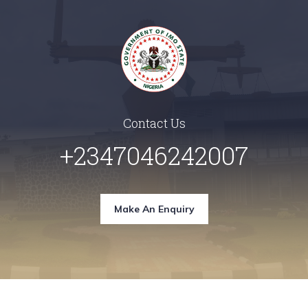
Contact Us
+2347046242007
Make An Enquiry