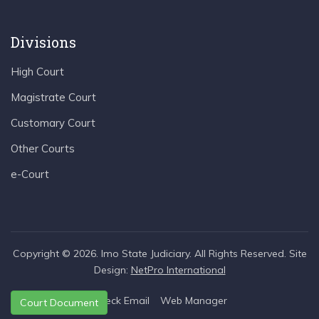
Divisions
High Court
Magistrate Court
Customary Court
Other Courts
e-Court
Copyright © 2026. Imo State Judiciary. All Rights Reserved. Site
Design:
NetPro International
Check Email
Web Manager
Court Document