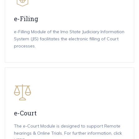
e-Filing
e-Filling Module of the Imo State Judiciary Information
System (JIS) facilitates the electronic filling of Court
processes.
e-Court
The e-Court Module is designed to support Remote
hearings & Online Trials. For further information,
click