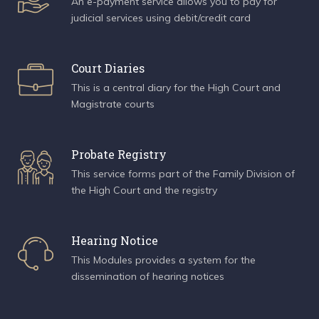
An e-payment service allows you to pay for
judicial services using debit/credit card
Court Diaries
This is a central diary for the High Court and
Magistrate courts
Probate Registry
This service forms part of the Family Division of
the High Court and the registry
Hearing Notice
This Modules provides a system for the
dissemination of hearing notices