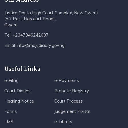
Justice Oputa High Court Complex, New Owerri
(off Port-Harcourt Road),
Owerri
Tel: +2347046242007
Emial: info@imojudiciary.gov.ng
Useful Links
e-Filing
e-Payments
Court Diaries
Probate Registry
Hearing Notice
Court Process
Forms
Judgement Portal
LMS
e-Library