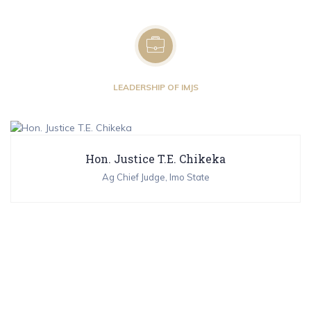
LEADERSHIP OF IMJS
Hon. Justice T.E. Chikeka
Ag Chief Judge, Imo State