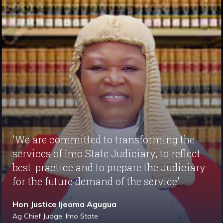
'We are committed to transforming the
services of Imo State Judiciary, to reflect
best-practice and to prepare the Judiciary
for the future demand of the service'
Hon Justice Ijeoma Agugua
Ag Chief Judge, Imo State