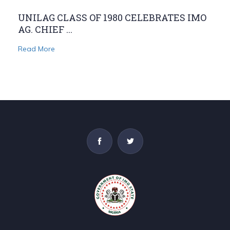
UNILAG CLASS OF 1980 CELEBRATES IMO
AG. CHIEF ...
Read More