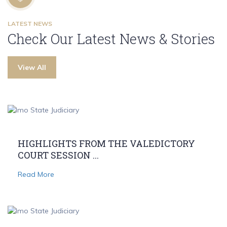
LATEST NEWS
Check Our Latest News & Stories
View All
HIGHLIGHTS FROM THE VALEDICTORY
COURT SESSION ...
Read More