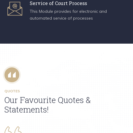
Service of Court Process
This Module provides for electronic and
automated service of processes
QUOTES
Our Favourite Quotes &
Statements!