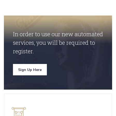
In order to use our new automated
services, you will be required to
register.
Sign Up Here