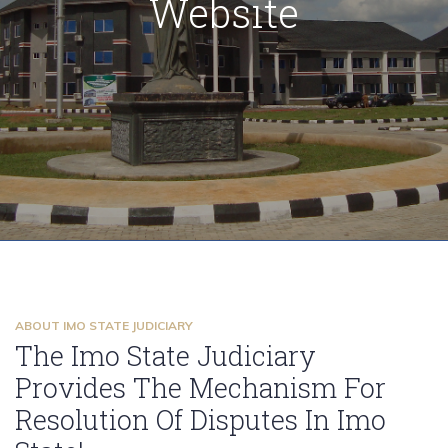
Website
citizens of Imo State
to you
ABOUT IMO STATE JUDICIARY
The Imo State Judiciary
Provides The Mechanism For
Resolution Of Disputes In Imo