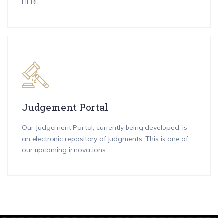
HERE
Judgement Portal
Our Judgement Portal, currently being developed, is
an electronic repository of judgments. This is one of
our upcoming innovations.